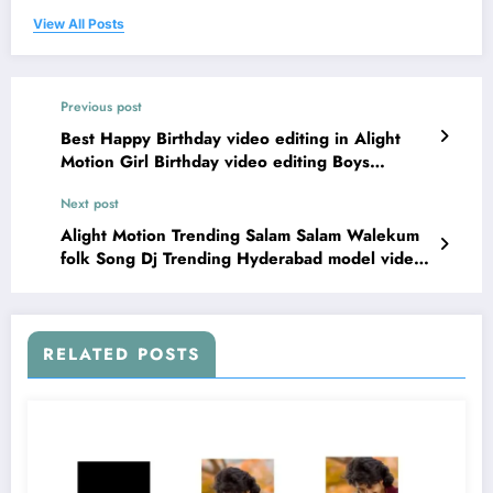
View All Posts
Previous post
Best Happy Birthday video editing in Alight
Motion Girl Birthday video editing Boys
birthday Edit 16jul1
Next post
Alight Motion Trending Salam Salam Walekum
folk Song Dj Trending Hyderabad model video
editing 16jul2
RELATED POSTS