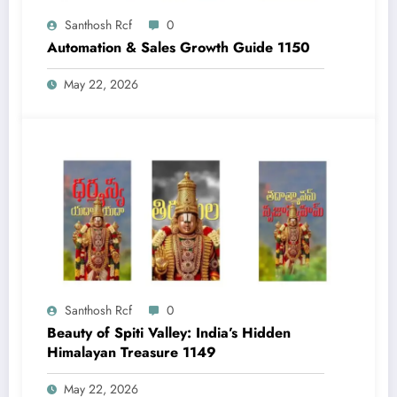
Santhosh Rcf
0
Automation & Sales Growth Guide 1150
May 22, 2026
Santhosh Rcf
0
Beauty of Spiti Valley: India’s Hidden
Himalayan Treasure 1149
May 22, 2026