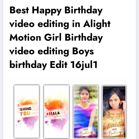
Best Happy Birthday
video editing in Alight
Motion Girl Birthday
video editing Boys
birthday Edit 16jul1