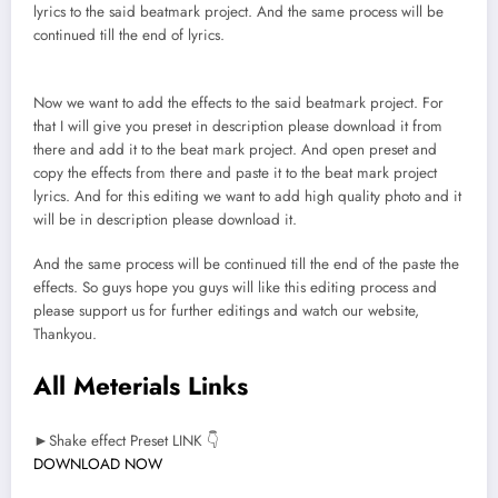
lyrics to the said beatmark project. And the same process will be
continued till the end of lyrics.
Now we want to add the effects to the said beatmark project. For
that I will give you preset in description please download it from
there and add it to the beat mark project. And open preset and
copy the effects from there and paste it to the beat mark project
lyrics. And for this editing we want to add high quality photo and it
will be in description please download it.
And the same process will be continued till the end of the paste the
effects. So guys hope you guys will like this editing process and
please support us for further editings and watch our website,
Thankyou.
All Meterials Links
►Shake effect Preset LINK 👇
DOWNLOAD NOW