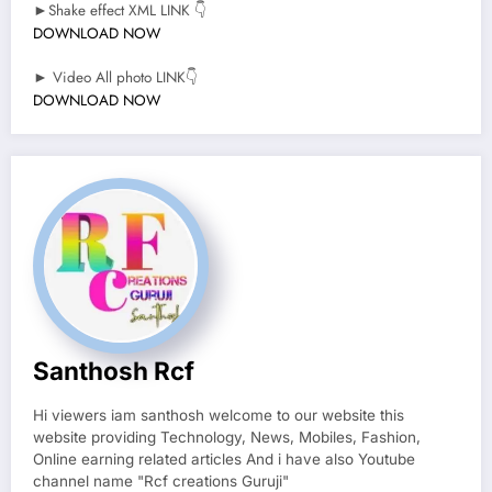
►Shake effect XML LINK 👇
DOWNLOAD NOW
► Video All photo LINK👇
DOWNLOAD NOW
Santhosh Rcf
Hi viewers iam santhosh welcome to our website this
website providing Technology, News, Mobiles, Fashion,
Online earning related articles And i have also Youtube
channel name "Rcf creations Guruji"