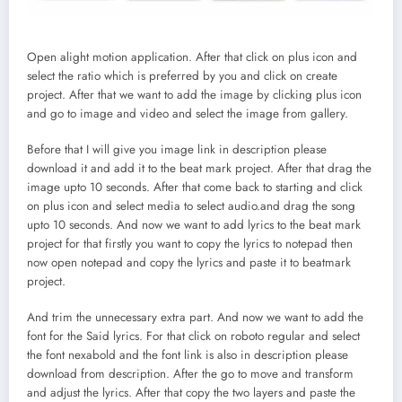
Open alight motion application. After that click on plus icon and
select the ratio which is preferred by you and click on create
project. After that we want to add the image by clicking plus icon
and go to image and video and select the image from gallery.
Before that I will give you image link in description please
download it and add it to the beat mark project. After that drag the
image upto 10 seconds. After that come back to starting and click
on plus icon and select media to select audio.and drag the song
upto 10 seconds. And now we want to add lyrics to the beat mark
project for that firstly you want to copy the lyrics to notepad then
now open notepad and copy the lyrics and paste it to beatmark
project.
And trim the unnecessary extra part. And now we want to add the
font for the Said lyrics. For that click on roboto regular and select
the font nexabold and the font link is also in description please
download from description. After the go to move and transform
and adjust the lyrics. After that copy the two layers and paste the