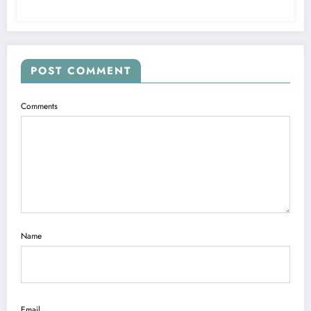
POST COMMENT
Comments
Name
Email