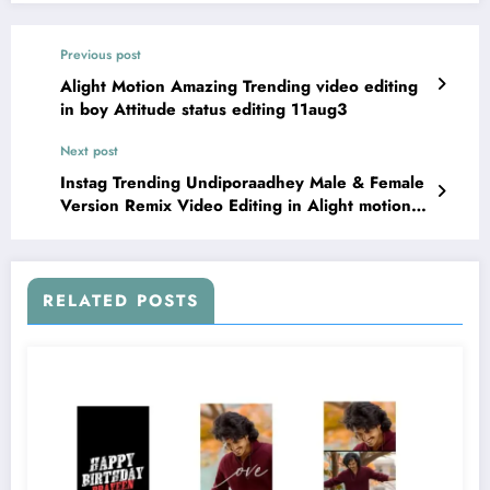
Previous post
Alight Motion Amazing Trending video editing
in boy Attitude status editing 11aug3
Next post
Instag Trending Undiporaadhey Male & Female
Version Remix Video Editing in Alight motion
12aug2
RELATED POSTS