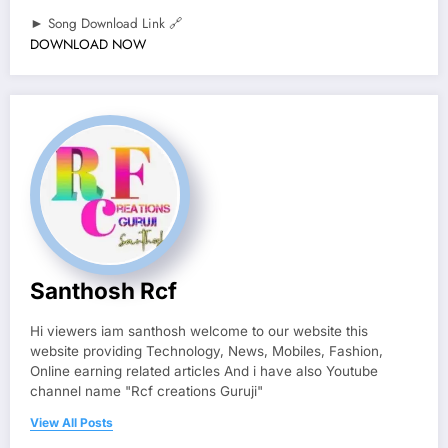
► Song Download Link 🔗
DOWNLOAD NOW
Santhosh Rcf
Hi viewers iam santhosh welcome to our website this
website providing Technology, News, Mobiles, Fashion,
Online earning related articles And i have also Youtube
channel name "Rcf creations Guruji"
View All Posts