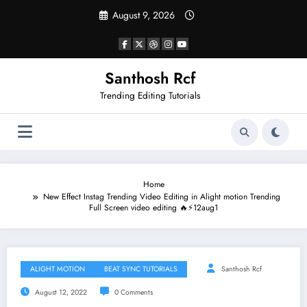
Skip
August 9, 2026
to
content
Santhosh Rcf
Trending Editing Tutorials
Home
New Effect Instag Trending Video Editing in Alight motion Trending
Full Screen video editing 🔥⚡12aug1
ALIGHT MOTION
BEAT SYNC TUTORIALS
Santhosh Rcf
August 12, 2022
0 Comments