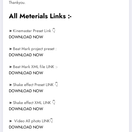
Thankyou.
All Meterials Links :-
►Kinemastar Preset Link 👇
DOWNLOAD NOW
►Beat Mark project preset :
DOWNLOAD NOW
►Beat Mark XML file LINK :-
DOWNLOAD NOW
►Shake effect Preset LINK 👇
DOWNLOAD NOW
►Shake effect XML LINK 👇
DOWNLOAD NOW
► Video All photo LINK👇
DOWNLOAD NOW