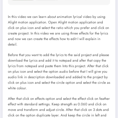
In this video we can learn about animation lyrical video by using
Alight motion application. Open Alight motion application and
click on plus icon and select the ratio which you prefer and click on
create project. In this video we are using three effects for the lyrics
and now we can create the effects how to edit I will explain in
detail.
Before that you want to add the lyrics to the said project and please
download the Lyrics and add it to notepad and after that copy the
lyrics from notepad and paste them Into this project. After that click
on plus icon and select the option audio before that I will give you
audio link in description downloaded and added to the project by
click on plus icon and select the circle option and select the circle as
white colour.
After that click on effects option and select the effect click on feather
effect with standard settings. Keep strength as 0.060 and click on
move and transform and adjust circle. After that click on 3 dots and
click on the option duplicate layer. And keep the circle in left and