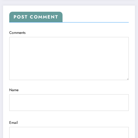
POST COMMENT
Comments
Name
Email