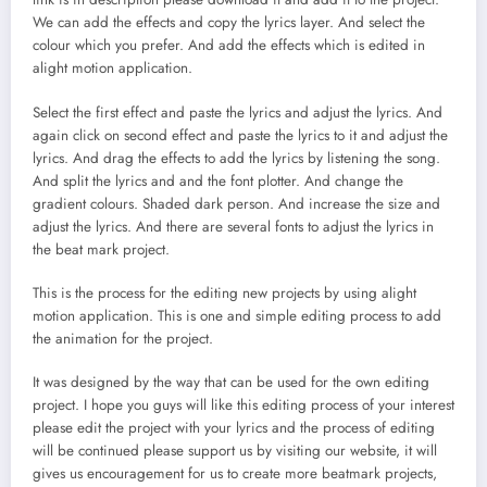
We can add the effects and copy the lyrics layer. And select the
colour which you prefer. And add the effects which is edited in
alight motion application.
Select the first effect and paste the lyrics and adjust the lyrics. And
again click on second effect and paste the lyrics to it and adjust the
lyrics. And drag the effects to add the lyrics by listening the song.
And split the lyrics and and the font plotter. And change the
gradient colours. Shaded dark person. And increase the size and
adjust the lyrics. And there are several fonts to adjust the lyrics in
the beat mark project.
This is the process for the editing new projects by using alight
motion application. This is one and simple editing process to add
the animation for the project.
It was designed by the way that can be used for the own editing
project. I hope you guys will like this editing process of your interest
please edit the project with your lyrics and the process of editing
will be continued please support us by visiting our website, it will
gives us encouragement for us to create more beatmark projects,