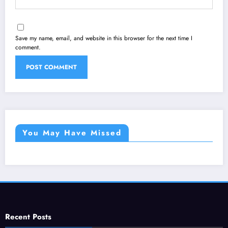
Save my name, email, and website in this browser for the next time I
comment.
You May Have Missed
Recent Posts