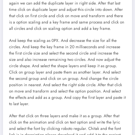
again we can add the duplicate layer in right side. After that last
time click on duplicate layer and adjust this circle into down. After
that click on first circle and click on move and transform and there
is a option scaling and a key frame and same process and click on
all circles and click on scaling option and add a key frame.
And keep the scaling as 0PX. And decrease the size for all the
circles. And keep the key frame in 20 milliseconds and increase
the first circle size and select the second circle and increase the
size and also increase remaining two circles. And now adjust the
circle shape. And select the shape layers and keep it as group.
Click on group layer and paste them as another layer. And select
the second group and click on un group. And change the circle
position in nearest. And select the right side circle. After that click
on move and transform and select the option position. And select
the effects and add as a group. And copy the first layer and paste it
to last layer.
After that click on three layers and make it as a group. After that
click on the animation and click on text option and write the lyric
and select the font by clicking roboto regular. Chitak and the font
link is in description please download it and add it to the project.