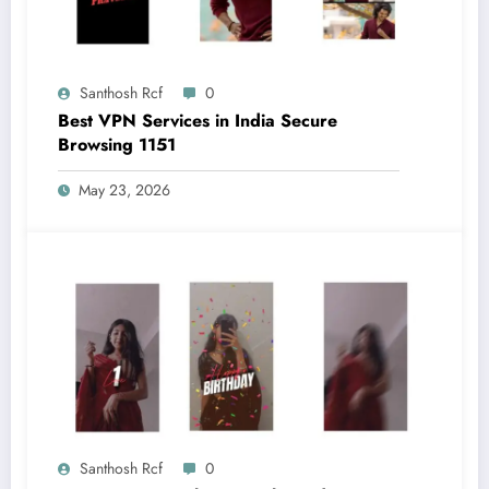
Santhosh Rcf
0
Best VPN Services in India Secure
Browsing 1151
May 23, 2026
Santhosh Rcf
0