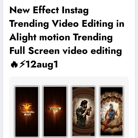
New Effect Instag
Trending Video Editing in
Alight motion Trending
Full Screen video editing
🔥⚡12aug1