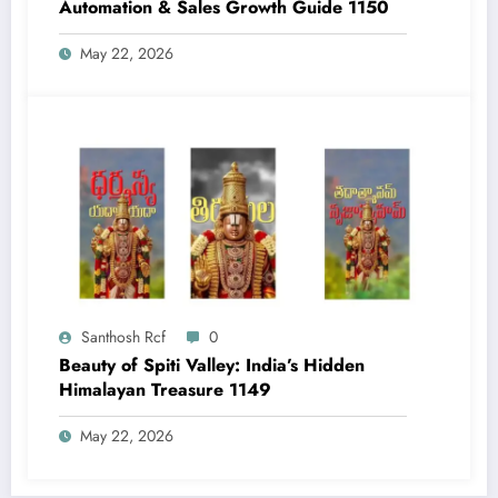
Automation & Sales Growth Guide 1150
May 22, 2026
Santhosh Rcf
0
Beauty of Spiti Valley: India’s Hidden
Himalayan Treasure 1149
May 22, 2026