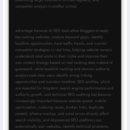
competitor analysis is another critical
advantage because AI SEO tools allow bloggers to study 
top-ranking websites, analyze keyword gaps, identify 
backlink opportunities, track traffic trends, and monitor 
competitor strategies in real time, helping website owners 
understand what works in their niche and improve their 
own content strategy based on real ranking data instead of 
guesswork, while backlink tracking and domain authority 
analysis tools help users identify strong linking 
opportunities and maintain healthier SEO profiles, which 
are essential for long-term search engine performance and 
authority growth, and technical SEO auditing has become 
increasingly important because website speed, mobile 
optimization, indexing issues, broken links, duplicate 
content, schema markup, and crawl errors directly affect 
search visibility, and AI-powered SEO platforms can 
automatically scan websites, identify technical problems, 