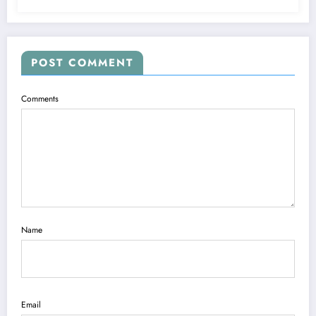
POST COMMENT
Comments
Name
Email