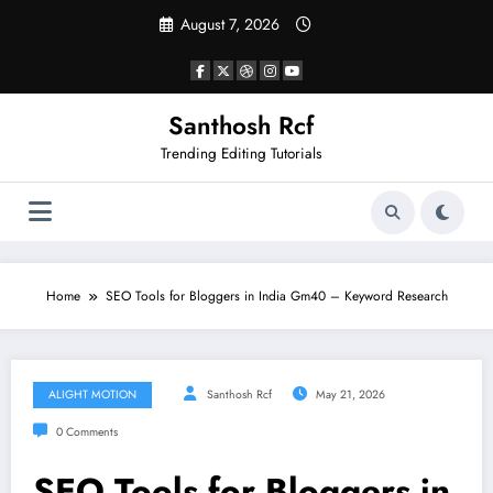
Skip
August 7, 2026
to
content
Santhosh Rcf
Trending Editing Tutorials
Home
SEO Tools for Bloggers in India Gm40 – Keyword Research
ALIGHT MOTION
Santhosh Rcf
May 21, 2026
0 Comments
SEO Tools for Bloggers in