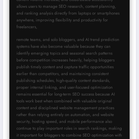
allows users to manage SEO research, content planning, 
and ranking analysis directly from laptops or smartphones 
anywhere, improving flexibility and productivity for 
freelancers,
remote teams, and solo bloggers, and AI trend prediction 
systems have also become valuable because they can 
identify emerging topics and seasonal search patterns 
before competition increases heavily, helping bloggers 
publish timely content and capture traffic opportunities 
earlier than competitors, and maintaining consistent 
publishing schedules, high-quality content standards, 
proper internal linking, and user-focused optimization 
remains essential for long-term SEO success because AI 
tools work best when combined with valuable original 
content and disciplined website management practices 
rather than relying entirely on automation, and website 
security, hosting speed, and mobile performance also 
continue to play important roles in search rankings, making 
it important for bloggers to combine SEO optimization with 