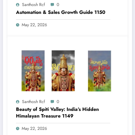
Santhosh Rcf
0
Automation & Sales Growth Guide 1150
May 22, 2026
Santhosh Rcf
0
Beauty of Spiti Valley: India’s Hidden
Himalayan Treasure 1149
May 22, 2026