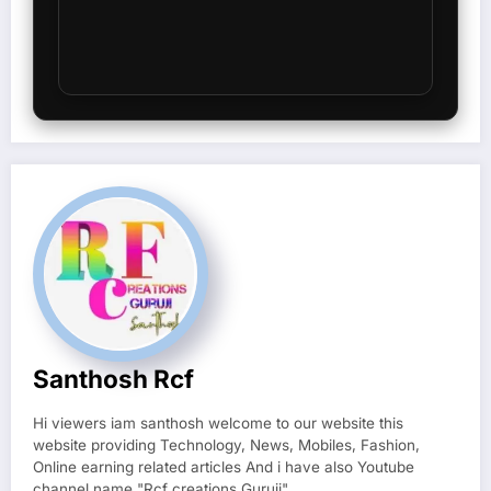
Santhosh Rcf
Hi viewers iam santhosh welcome to our website this
website providing Technology, News, Mobiles, Fashion,
Online earning related articles And i have also Youtube
channel name "Rcf creations Guruji"