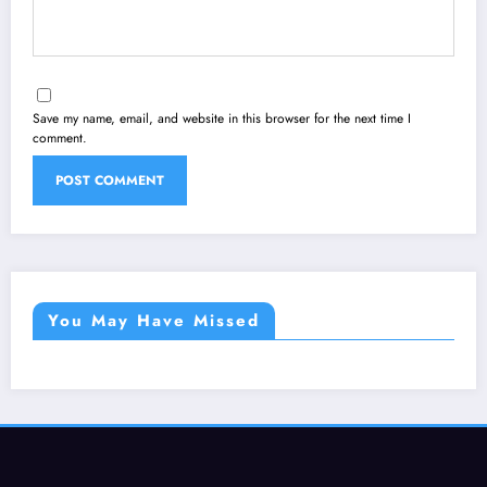
Save my name, email, and website in this browser for the next time I
comment.
You May Have Missed