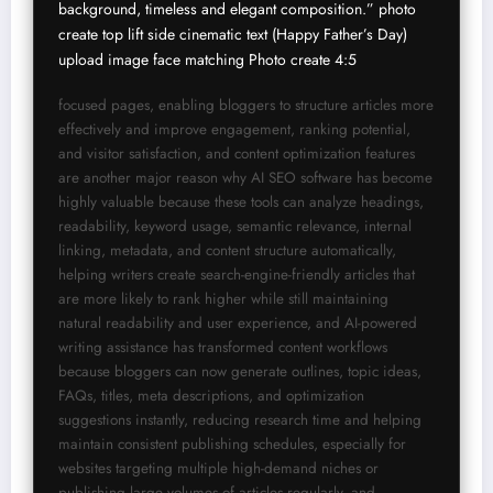
background, timeless and elegant composition.” photo 
create top lift side cinematic text (Happy Father’s Day) 
upload image face matching Photo create 4:5 
focused pages, enabling bloggers to structure articles more 
effectively and improve engagement, ranking potential, 
and visitor satisfaction, and content optimization features 
are another major reason why AI SEO software has become 
highly valuable because these tools can analyze headings, 
readability, keyword usage, semantic relevance, internal 
linking, metadata, and content structure automatically, 
helping writers create search-engine-friendly articles that 
are more likely to rank higher while still maintaining 
natural readability and user experience, and AI-powered 
writing assistance has transformed content workflows 
because bloggers can now generate outlines, topic ideas, 
FAQs, titles, meta descriptions, and optimization 
suggestions instantly, reducing research time and helping 
maintain consistent publishing schedules, especially for 
websites targeting multiple high-demand niches or 
publishing large volumes of articles regularly, and 