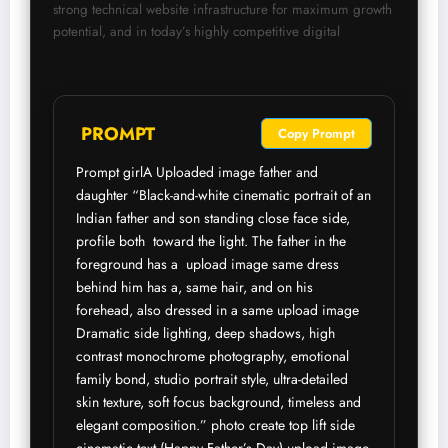
strong technical website infrastructure for maximum growth 
potential, and in today’s highly competitive digital
 PROMPT
Copy Prompt
Prompt girlA Uploaded image father and 
daughter “Black-and-white cinematic portrait of an 
Indian father and son standing close face side, 
profile both  toward the light. The father in the 
foreground has a  upload image same dress 
behind him has a, same hair, and on his 
forehead, also dressed in a same upload image 
Dramatic side lighting, deep shadows, high 
contrast monochrome photography, emotional 
family bond, studio portrait style, ultra-detailed 
skin texture, soft focus background, timeless and 
elegant composition.” photo create top lift side 