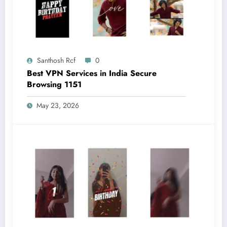
Santhosh Rcf
0
Best VPN Services in India Secure
Browsing 1151
May 23, 2026