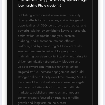
cinematic text (Happy Father’s Day) upload image 
face matching Photo create 4:5 
publishing environment where search visibility 
directly affects traffic, revenue, and online growth 
opportunities, AI SEO tools provide a practical and 
powerful solution by combining keyword research, 
optimization, competitor analysis, technical 
auditing, and automation into one efficient 
platform, and by comparing SEO tools carefully, 
selecting features based on blogging goals, 
maintaining consistent content quality, and using AI-
driven optimization strategically, bloggers and 
website owners can improve rankings, attract 
targeted traffic, increase engagement, and build 
stronger online authority over time, making AI SEO 
tools one of the most valuable and essential digital 
resources in India today for bloggers, affiliate 
marketers, publishers, agencies, and modern 
content creators focused on sustainable traffic 
growth and long-term online success.