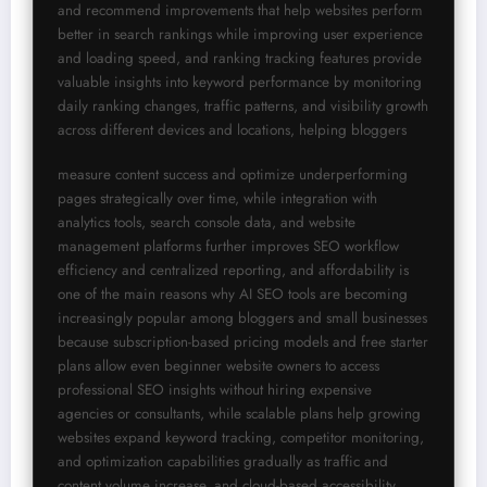
and recommend improvements that help websites perform 
better in search rankings while improving user experience 
and loading speed, and ranking tracking features provide 
valuable insights into keyword performance by monitoring 
daily ranking changes, traffic patterns, and visibility growth 
across different devices and locations, helping bloggers
measure content success and optimize underperforming 
pages strategically over time, while integration with 
analytics tools, search console data, and website 
management platforms further improves SEO workflow 
efficiency and centralized reporting, and affordability is 
one of the main reasons why AI SEO tools are becoming 
increasingly popular among bloggers and small businesses 
because subscription-based pricing models and free starter 
plans allow even beginner website owners to access 
professional SEO insights without hiring expensive 
agencies or consultants, while scalable plans help growing 
websites expand keyword tracking, competitor monitoring, 
and optimization capabilities gradually as traffic and 
content volume increase, and cloud-based accessibility 