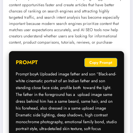
content opportunities faster and create articles that have better
chances of ranking on search engines and attracting highly
targeted traffic, and search intent analysis has become especially
important because modern search engines prioritize content that
matches user expectations accurately, and AI SEO tools now help
creators understand whether users are looking for informational
content, product comparisons, tutorials, reviews, or purchase-
PROMPT
Copy Prompt
Prompt boyA Uploaded image father and son “Black-and-
white cinematic portrait of an Indian father and son 
standing close face side, profile both  toward the light. 
The father in the foreground has a  upload image same 
dress behind him has a same beard, same hair, and on 
his forehead, also dressed in a same upload image 
Dramatic side lighting, deep shadows, high contrast 
monochrome photography, emotional family bond, studio 
portrait style, ultra-detailed skin texture, soft focus 