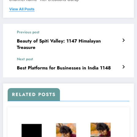
View All Posts
Previous post
Beauty of Spiti Valley: 1147 Himalayan
Treasure
Next post
Best Platforms for Businesses in India 1148
RELATED POSTS