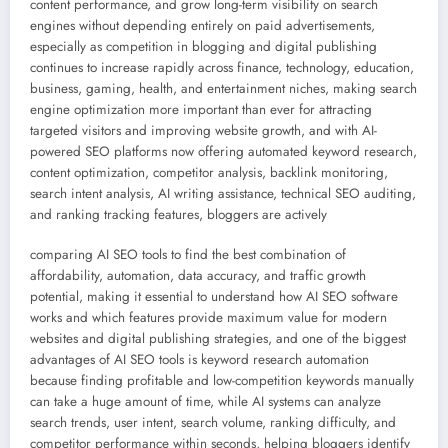
content performance, and grow long-term visibility on search
engines without depending entirely on paid advertisements,
especially as competition in blogging and digital publishing
continues to increase rapidly across finance, technology, education,
business, gaming, health, and entertainment niches, making search
engine optimization more important than ever for attracting
targeted visitors and improving website growth, and with AI-
powered SEO platforms now offering automated keyword research,
content optimization, competitor analysis, backlink monitoring,
search intent analysis, AI writing assistance, technical SEO auditing,
and ranking tracking features, bloggers are actively
comparing AI SEO tools to find the best combination of
affordability, automation, data accuracy, and traffic growth
potential, making it essential to understand how AI SEO software
works and which features provide maximum value for modern
websites and digital publishing strategies, and one of the biggest
advantages of AI SEO tools is keyword research automation
because finding profitable and low-competition keywords manually
can take a huge amount of time, while AI systems can analyze
search trends, user intent, search volume, ranking difficulty, and
competitor performance within seconds, helping bloggers identify