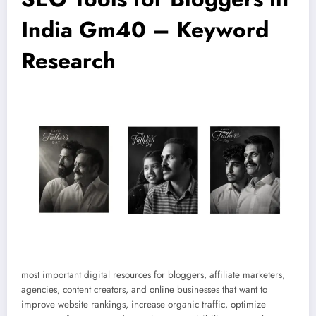
India Gm40 – Keyword
Research
most important digital resources for bloggers, affiliate marketers,
agencies, content creators, and online businesses that want to
improve website rankings, increase organic traffic, optimize