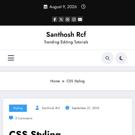
Skip
August 9, 2026
to
content
Santhosh Rcf
Trending Editing Tutorials
Home
CSS Styling
Styling
Santhosh Rcf
September 21, 2018
0 Comments
CSS Styling