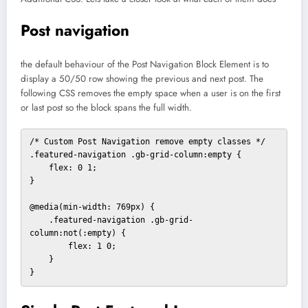
Post navigation
the default behaviour of the Post Navigation Block Element is to
display a 50/50 row showing the previous and next post. The
following CSS removes the empty space when a user is on the first
or last post so the block spans the full width.
/* Custom Post Navigation remove empty classes */

.featured-navigation .gb-grid-column:empty {

    flex: 0 1;

}

@media(min-width: 769px) {

    .featured-navigation .gb-grid-
column:not(:empty) {

        flex: 1 0;

    }

}