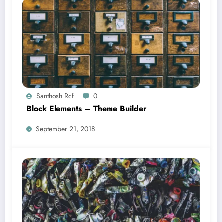
Santhosh Rcf
0
Block Elements – Theme Builder
September 21, 2018