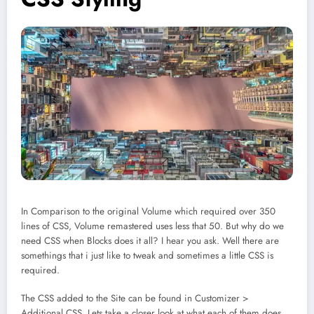
In Comparison to the original Volume which required over 350
lines of CSS, Volume remastered uses less that 50. But why do we
need CSS when Blocks does it all? I hear you ask. Well there are
somethings that i just like to tweak and sometimes a little CSS is
required.
The CSS added to the Site can be found in Customizer >
Additional CSS. Lets take a closer look at what each of them does