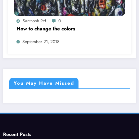
Santhosh Rcf
0
How to change the colors
September 21, 2018
You May Have Missed
Recent Posts