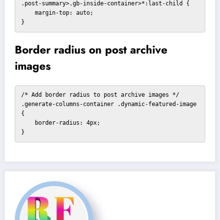
.post-summary>.gb-inside-container>*:last-child {

    margin-top: auto;

}
Border radius on post archive
images
/* Add border radius to post archive images */

.generate-columns-container .dynamic-featured-image 
{

    border-radius: 4px;

}