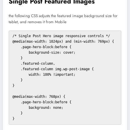
Single Post Featured Images
the following CSS adjusts the featured image background size for
tablet, and removes it from Mobile
/* Single Post Hero image responsive controls */

@media(max-width: 1024px) and (min-width: 769px) {

    .page-hero-block:before {

        background-size: cover;

    }

    .featured-column,

    .featured-column img.wp-post-image {

        width: 100% !important;

    }

}

@media(max-width: 768px) {

    .page-hero-block:before {

        background: none;

    }

}