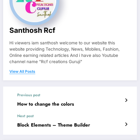
Santhosh Rcf
Hi viewers iam santhosh welcome to our website this
website providing Technology, News, Mobiles, Fashion,
Online earning related articles And i have also Youtube
channel name "Rcf creations Guruji"
View All Posts
Previous post
How to change the colors
Next post
Block Elements – Theme Builder