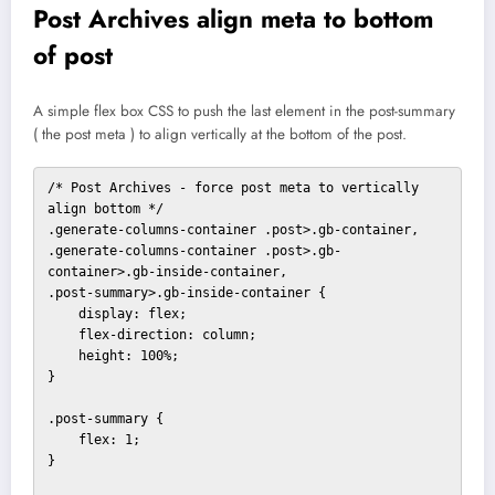
Post Archives align meta to bottom
of post
A simple flex box CSS to push the last element in the post-summary
( the post meta ) to align vertically at the bottom of the post.
/* Post Archives - force post meta to vertically 
align bottom */

.generate-columns-container .post>.gb-container,

.generate-columns-container .post>.gb-
container>.gb-inside-container,

.post-summary>.gb-inside-container {

    display: flex;

    flex-direction: column;

    height: 100%;

}

.post-summary {

    flex: 1;

}
