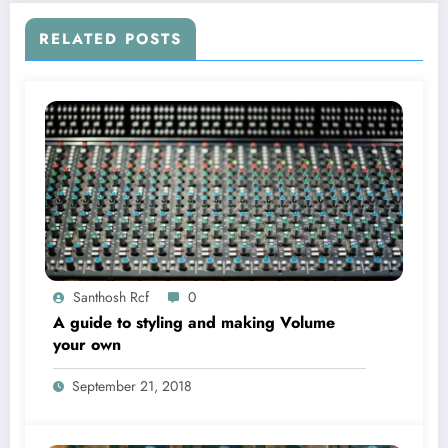
RELATED POSTS
Santhosh Rcf
0
A guide to styling and making Volume
your own
September 21, 2018