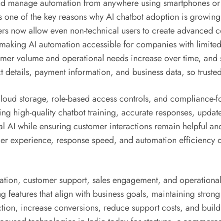
nd manage automation from anywhere using smartphones or la
s one of the key reasons why AI chatbot adoption is growin
rs now allow even non-technical users to create advanced c
making AI automation accessible for companies with limited 
omer volume and operational needs increase over time, and 
 details, payment information, and business data, so truste
ud storage, role-based access controls, and compliance-foc
ning high-quality chatbot training, accurate responses, upd
l AI while ensuring customer interactions remain helpful and 
omer experience, response speed, and automation efficiency 
mation, customer support, sales engagement, and operationa
g features that align with business goals, maintaining stron
ction, increase conversions, reduce support costs, and build 