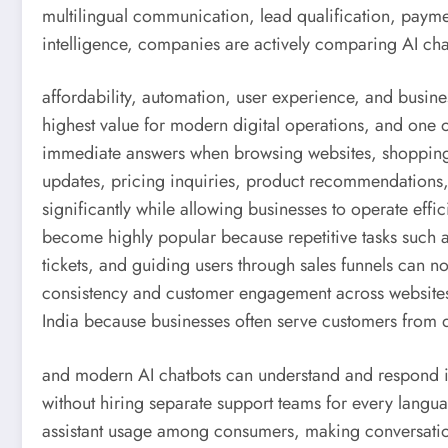
multilingual communication, lead qualification, paym
intelligence, companies are actively comparing AI cha
affordability, automation, user experience, and busine
highest value for modern digital operations, and one o
immediate answers when browsing websites, shopping 
updates, pricing inquiries, product recommendations,
significantly while allowing businesses to operate eff
become highly popular because repetitive tasks such 
tickets, and guiding users through sales funnels can
consistency and customer engagement across websites
India because businesses often serve customers from 
and modern AI chatbots can understand and respond i
without hiring separate support teams for every langu
assistant usage among consumers, making conversation