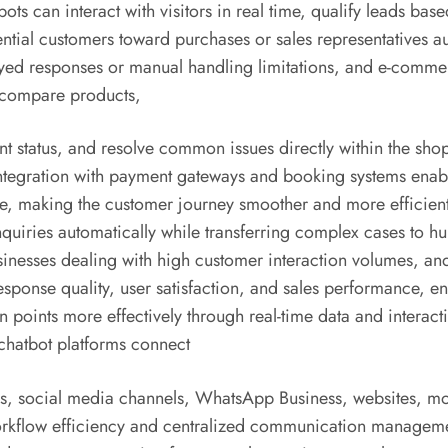
ts can interact with visitors in real time, qualify leads base
tial customers toward purchases or sales representatives au
ayed responses or manual handling limitations, and e-comm
, compare products,
status, and resolve common issues directly within the sho
integration with payment gateways and booking systems enabl
ce, making the customer journey smoother and more efficient
nquiries automatically while transferring complex cases to 
inesses dealing with high customer interaction volumes, and
sponse quality, user satisfaction, and sales performance, en
points more effectively through real-time data and interacti
hatbot platforms connect
ms, social media channels, WhatsApp Business, websites, mo
rkflow efficiency and centralized communication management