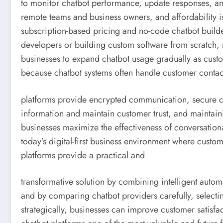
to monitor chatbot performance, update responses, a
remote teams and business owners, and affordability i
subscription-based pricing and no-code chatbot builde
developers or building custom software from scratch, 
businesses to expand chatbot usage gradually as cust
because chatbot systems often handle customer contact
platforms provide encrypted communication, secure clo
information and maintain customer trust, and maintai
businesses maximize the effectiveness of conversationa
today’s digital-first business environment where cust
platforms provide a practical and
transformative solution by combining intelligent auto
and by comparing chatbot providers carefully, selectin
strategically, businesses can improve customer satisfa