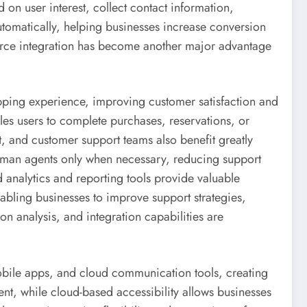
d on user interest, collect contact information,
tomatically, helping businesses increase conversion
erce integration has become another major advantage
pping experience, improving customer satisfaction and
es users to complete purchases, reservations, or
, and customer support teams also benefit greatly
human agents only when necessary, reducing support
 analytics and reporting tools provide valuable
abling businesses to improve support strategies,
on analysis, and integration capabilities are
bile apps, and cloud communication tools, creating
, while cloud-based accessibility allows businesses