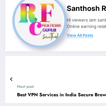
Santhosh R
Hi viewers iam san
Online earning rela
View All Posts
Next post
Best VPN Services in India Secure Brow