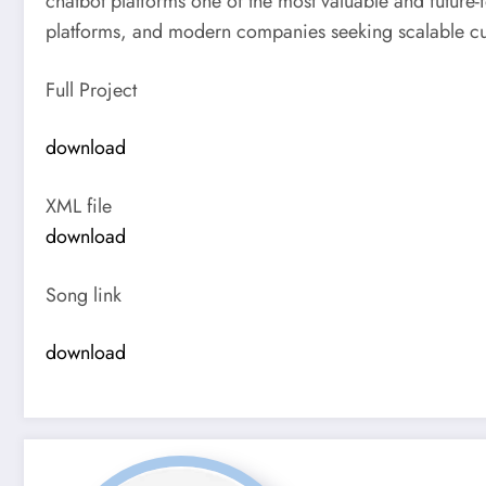
chatbot platforms one of the most valuable and future
platforms, and modern companies seeking scalable cu
Full Project
download
XML file
download
Song link
download