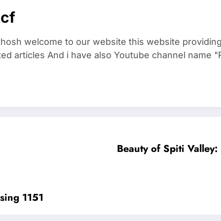
cf
thosh welcome to our website this website providin
ted articles And i have also Youtube channel name "R
Beauty of Spiti Valley
sing 1151