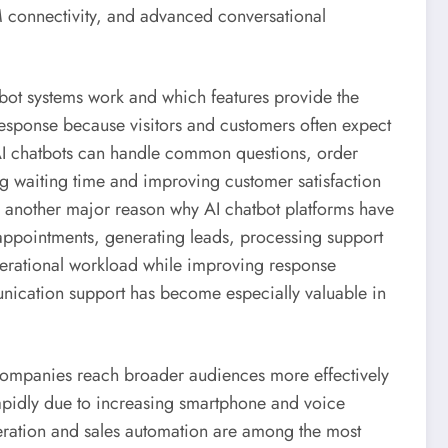
M connectivity, and advanced conversational
tbot systems work and which features provide the
 response because visitors and customers often expect
AI chatbots can handle common questions, order
g waiting time and improving customer satisfaction
is another major reason why AI chatbot platforms have
appointments, generating leads, processing support
perational workload while improving response
nication support has become especially valuable in
companies reach broader audiences more effectively
rapidly due to increasing smartphone and voice
eration and sales automation are among the most