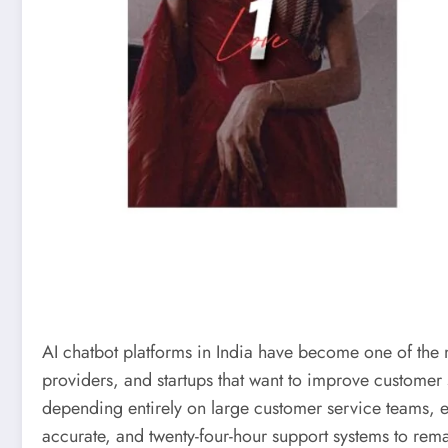
AI chatbot platforms in India have become one of the m
providers, and startups that want to improve customer
depending entirely on large customer service teams, e
accurate, and twenty-four-hour support systems to rem