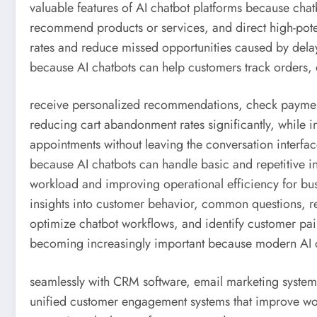
valuable features of AI chatbot platforms because chatbo
recommend products or services, and direct high-poten
rates and reduce missed opportunities caused by del
because AI chatbots can help customers track orders
receive personalized recommendations, check payment 
reducing cart abandonment rates significantly, while 
appointments without leaving the conversation interfa
because AI chatbots can handle basic and repetitive i
workload and improving operational efficiency for bus
insights into customer behavior, common questions, re
optimize chatbot workflows, and identify customer pain 
becoming increasingly important because modern AI c
seamlessly with CRM software, email marketing syste
unified customer engagement systems that improve wo