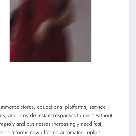
commerce stores, educational platforms, service
s, and provide instant responses to users without
apidly and businesses increasingly need fast,
bot platforms now offering automated replies,