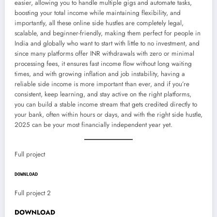
easier, allowing you to handle multiple gigs and automate tasks,
boosting your total income while maintaining flexibility, and
importantly, all these online side hustles are completely legal,
scalable, and beginner-friendly, making them perfect for people in
India and globally who want to start with little to no investment, and
since many platforms offer INR withdrawals with zero or minimal
processing fees, it ensures fast income flow without long waiting
times, and with growing inflation and job instability, having a
reliable side income is more important than ever, and if you’re
consistent, keep learning, and stay active on the right platforms,
you can build a stable income stream that gets credited directly to
your bank, often within hours or days, and with the right side hustle,
2025 can be your most financially independent year yet.
Full project
DOWNLOAD
Full project 2
DOWNLOAD