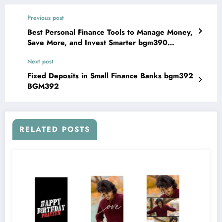
Previous post
Best Personal Finance Tools to Manage Money,
Save More, and Invest Smarter bgm390
BGM390
Next post
Fixed Deposits in Small Finance Banks bgm392
BGM392
RELATED POSTS