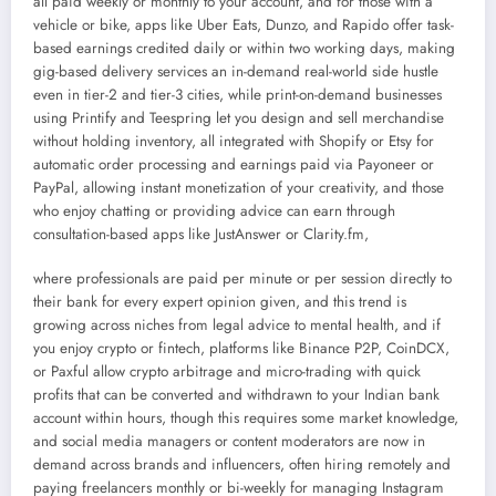
all paid weekly or monthly to your account, and for those with a
vehicle or bike, apps like Uber Eats, Dunzo, and Rapido offer task-
based earnings credited daily or within two working days, making
gig-based delivery services an in-demand real-world side hustle
even in tier-2 and tier-3 cities, while print-on-demand businesses
using Printify and Teespring let you design and sell merchandise
without holding inventory, all integrated with Shopify or Etsy for
automatic order processing and earnings paid via Payoneer or
PayPal, allowing instant monetization of your creativity, and those
who enjoy chatting or providing advice can earn through
consultation-based apps like JustAnswer or Clarity.fm,
where professionals are paid per minute or per session directly to
their bank for every expert opinion given, and this trend is
growing across niches from legal advice to mental health, and if
you enjoy crypto or fintech, platforms like Binance P2P, CoinDCX,
or Paxful allow crypto arbitrage and micro-trading with quick
profits that can be converted and withdrawn to your Indian bank
account within hours, though this requires some market knowledge,
and social media managers or content moderators are now in
demand across brands and influencers, often hiring remotely and
paying freelancers monthly or bi-weekly for managing Instagram