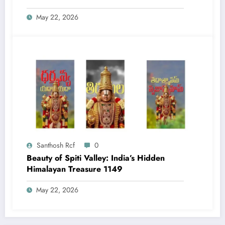
May 22, 2026
Santhosh Rcf
0
Beauty of Spiti Valley: India’s Hidden
Himalayan Treasure 1149
May 22, 2026