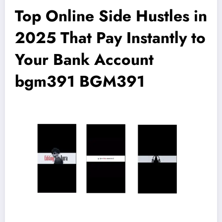
Top Online Side Hustles in
2025 That Pay Instantly to
Your Bank Account
bgm391 BGM391