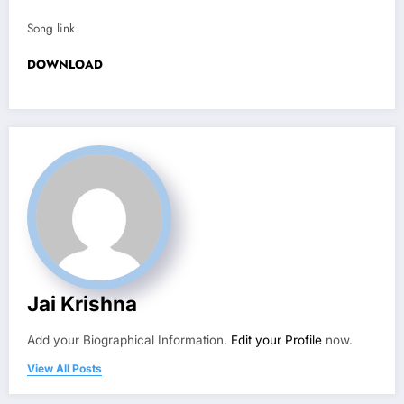
Song link
DOWNLOAD
Jai Krishna
Add your Biographical Information.
Edit your Profile
now.
View All Posts