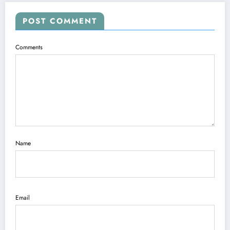
POST COMMENT
Comments
Name
Email