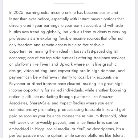
In 2025, earning extra income online has become easier and
faster than ever before, especially with instant payout options that
directly credit your earnings to your bank account, and with side
hustles now trending globally, individuals from students to working
professionals are exploring flexible income sources that offer not
only freedom and remote access but also fast cash-out
opportunities, making them ideal in today’s fast-paced digital
economy; one of the top side hustles is offering freelance services
on platforms like Fiverr and Upwork where skills like graphic
design, video editing, and copywriting are in high demand, and
payment can be withdrawn instantly to local bank accounts via
Payoneer or direct transfer once cleared, making it a great high-
income opportunity for skilled individuals, while another booming
option is affiliate marketing through platforms like Amazon
Associates, ShareASale, and Impact Radius where you earn
commissions by promoting products using trackable links and get
paid as soon as your balance crosses the minimum threshold, often
with weekly or bi-weekly payouts, and since these links can be
embedded in blogs, social media, or YouTube descriptions, it’s a
perfect passive income option, while survey platforms like Toluna,