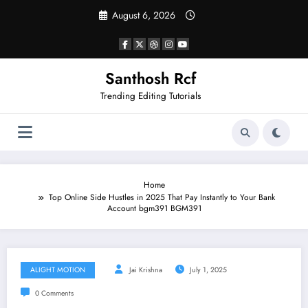
Skip
August 6, 2026
to
content
Santhosh Rcf
Trending Editing Tutorials
Home
Top Online Side Hustles in 2025 That Pay Instantly to Your Bank
Account bgm391 BGM391
ALIGHT MOTION
Jai Krishna
July 1, 2025
0 Comments