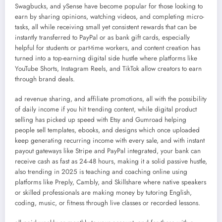
Swagbucks, and ySense have become popular for those looking to
earn by sharing opinions, watching videos, and completing micro-
tasks, all while receiving small yet consistent rewards that can be
instantly transferred to PayPal or as bank gift cards, especially
helpful for students or part-time workers, and content creation has
turned into a top-earning digital side hustle where platforms like
YouTube Shorts, Instagram Reels, and TikTok allow creators to earn
through brand deals.
ad revenue sharing, and affiliate promotions, all with the possibility
of daily income if you hit trending content, while digital product
selling has picked up speed with Etsy and Gumroad helping
people sell templates, ebooks, and designs which once uploaded
keep generating recurring income with every sale, and with instant
payout gateways like Stripe and PayPal integrated, your bank can
receive cash as fast as 24-48 hours, making it a solid passive hustle,
also trending in 2025 is teaching and coaching online using
platforms like Preply, Cambly, and Skillshare where native speakers
or skilled professionals are making money by tutoring English,
coding, music, or fitness through live classes or recorded lessons.