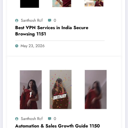
Santhosh Rcf
0
Best VPN Services in India Secure
Browsing 1151
May 23, 2026
Santhosh Rcf
0
Automation & Sales Growth Guide 1150