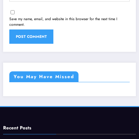
Save my name, email, and website in this browser for the next time I
comment.
You May Have Missed
Recent Posts