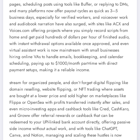
pages, scheduling posts using tools like Buffer, or replying to DMs,
and many platforms now offer payout cycles as quick as 3–5
business days, especially for verified workers, and voiceover work
and audiobook narration have also surged, with sites like ACX and
Voices.com offering projects where you simply record scripts from
home and get paid hundreds of dollars per hour of finished audio,
with instant withdrawal options available once approved, and even
virtual assistant work is now mainstream with small businesses
hiring online VAs to handle emails, bookkeeping, and calendar
scheduling, paying up to $1000/month part-time with direct
payment setups, making it a reliable income.
stream for organized people, and don’t forget digital flipping like
domain reselling, website flipping, or NFT trading where assets
are bought at a lower price and sold higher on marketplaces like
Flippa or OpenSea with profits transferred instantly after sales, and
even micro-investing apps and cashback tools like Cred, CashKaro,
and Groww offer referral rewards or cashback that can be
redeemed to your UPI-linked bank account directly, offering passive
side income without actual work, and with tools like ChatGPT,
Canva, and Notion, managing and scaling these hustles is now