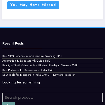
You May Have Missed
Recent Posts
Best VPN Services in India Secure Browsing 1151
Automation & Sales Growth Guide 1150
Beauty of Spiti Valley: India’s Hidden Himalayan Treasure 1149
Best Platforms for Businesses in India 1148
SEO Tools for Bloggers in India Gm40 – Keyword Research
Looking for something