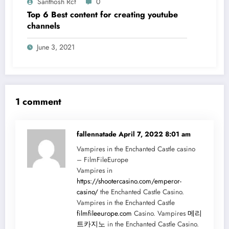
Santhosh Rcf
0
Top 6 Best content for creating youtube
channels
June 3, 2021
1 comment
fallennatade
April 7, 2022 8:01 am
Vampires in the Enchanted Castle casino
– FilmFileEurope
Vampires in
https://shootercasino.com/emperor-
casino/
the Enchanted Castle Casino.
Vampires in the Enchanted Castle
filmfileeurope.com
Casino. Vampires
메리
트카지노
in the Enchanted Castle Casino.