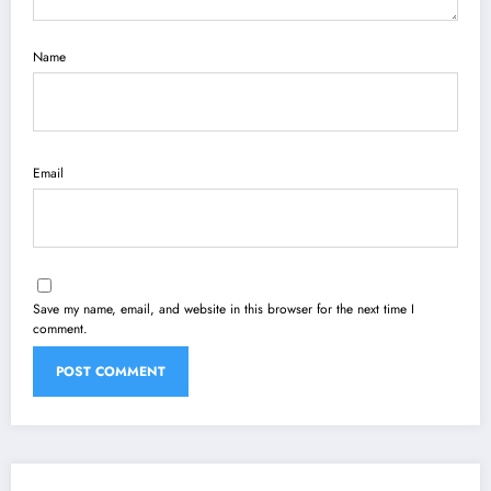
Name
Email
Save my name, email, and website in this browser for the next time I
comment.