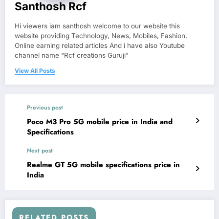
Santhosh Rcf
Hi viewers iam santhosh welcome to our website this
website providing Technology, News, Mobiles, Fashion,
Online earning related articles And i have also Youtube
channel name "Rcf creations Guruji"
View All Posts
Previous post
Poco M3 Pro 5G mobile price in India and
Specifications
Next post
Realme GT 5G mobile specifications price in
India
RELATED POSTS