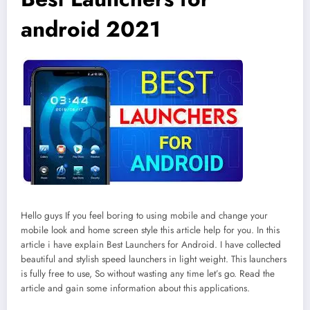
android 2021
Hello guys If you feel boring to using mobile and change your
mobile look and home screen style this article help for you. In this
article i have explain Best Launchers for Android. I have collected
beautiful and stylish speed launchers in light weight. This launchers
is fully free to use, So without wasting any time let’s go. Read the
article and gain some information about this applications.