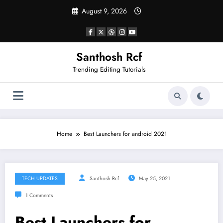
Skip
August 9, 2026
to
content
Santhosh Rcf
Trending Editing Tutorials
Home
Best Launchers for android 2021
TECH UPDATES
Santhosh Rcf
May 25, 2021
1 Comments
Best Launchers for