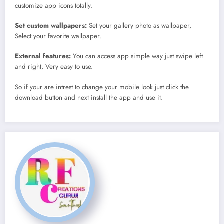
customize app icons totally.
Set custom wallpapers:
Set your gallery photo as wallpaper,
Select your favorite wallpaper.
External features:
You can access app simple way just swipe left
and right, Very easy to use.
So if your are intrest to change your mobile look just click the
download button and next install the app and use it.