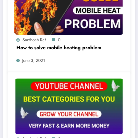
Santhosh Rcf
0
How to solve mobile heating problem
June 3, 2021