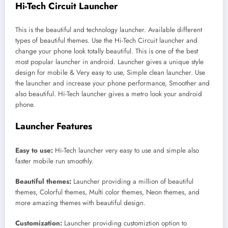
Hi-Tech Circuit Launcher
This is the beautiful and technology launcher. Available different
types of beautiful themes. Use the Hi-Tech Circuit launcher and
change your phone look totally beautiful. This is one of the best
most popular launcher in android. Launcher gives a unique style
design for mobile & Very easy to use, Simple clean launcher. Use
the launcher and increase your phone performance, Smoother and
also beautiful. Hi-Tech launcher gives a metro look your android
phone.
Launcher Features
Easy to use:
Hi-Tech launcher very easy to use and simple also
faster mobile run smoothly.
Beautiful themes:
Launcher providing a million of beautiful
themes, Colorful themes, Multi color themes, Neon themes, and
more amazing themes with beautiful design.
Customization:
Launcher providing customiztion option to