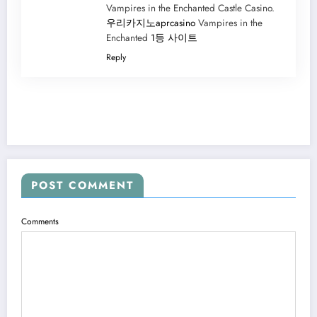
Vampires in the Enchanted Castle Casino.
우리카지노aprcasino
Vampires in the
Enchanted
1등 사이트
Reply
POST COMMENT
Comments