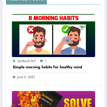
Santhosh Rcf
1
Simple morning habits for healthy mind
June 3, 2021