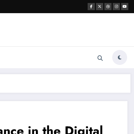
nce in the Digital