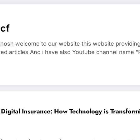
cf
thosh welcome to our website this website providin
ted articles And i have also Youtube channel name "R
f Digital Insurance: How Technology is Trans