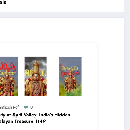
als
anthosh Rcf
0
ty of Spiti Valley: India’s Hidden
alayan Treasure 1149