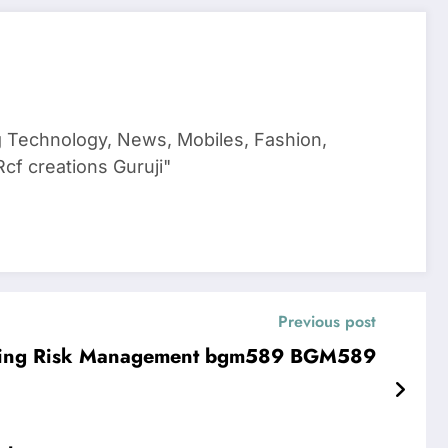
g Technology, News, Mobiles, Fashion,
cf creations Guruji"
Previous post
forming Risk Management bgm589 BGM589