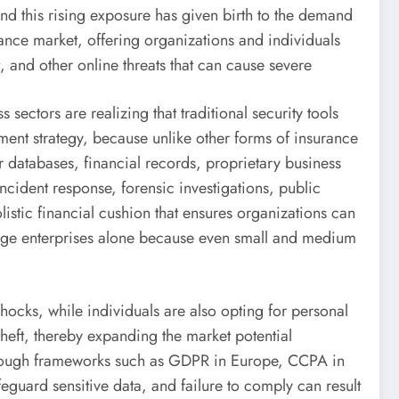
nd this rising exposure has given birth to the demand
rance market, offering organizations and individuals
, and other online threats that can cause severe
ectors are realizing that traditional security tools
ment strategy, because unlike other forms of insurance
r databases, financial records, proprietary business
incident response, forensic investigations, public
stic financial cushion that ensures organizations can
 large enterprises alone because even small and medium
shocks, while individuals are also opting for personal
 theft, thereby expanding the market potential
 through frameworks such as GDPR in Europe, CCPA in
eguard sensitive data, and failure to comply can result