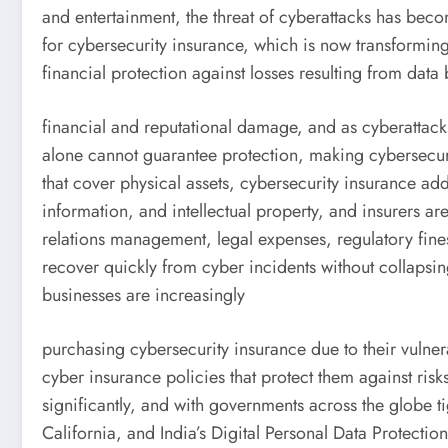
and entertainment, the threat of cyberattacks has bec
for cybersecurity insurance, which is now transforming
financial protection against losses resulting from data
financial and reputational damage, and as cyberattacks
alone cannot guarantee protection, making cybersecurit
that cover physical assets, cybersecurity insurance ad
information, and intellectual property, and insurers ar
relations management, legal expenses, regulatory fine
recover quickly from cyber incidents without collapsin
businesses are increasingly
purchasing cybersecurity insurance due to their vulnera
cyber insurance policies that protect them against risk
significantly, and with governments across the globe
California, and India’s Digital Personal Data Protecti