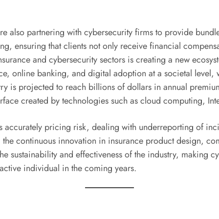
re also partnering with cybersecurity firms to provide bundl
ing, ensuring that clients not only receive financial compen
insurance and cybersecurity sectors is creating a new ecosys
ce, online banking, and digital adoption at a societal level,
try is projected to reach billions of dollars in annual premi
face created by technologies such as cloud computing, Interne
accurately pricing risk, dealing with underreporting of in
, the continuous innovation in insurance product design, com
he sustainability and effectiveness of the industry, making c
active individual in the coming years.