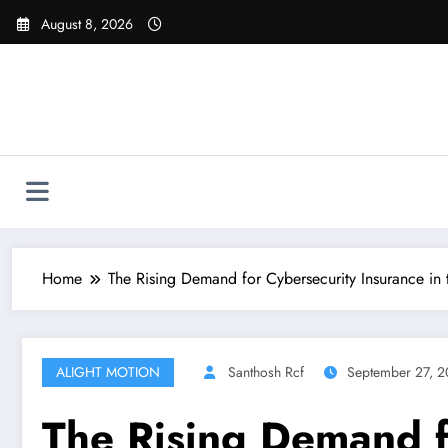
Skip
August 8, 2026
to
content
Home
The Rising Demand for Cybersecurity Insurance in
ALIGHT MOTION
Santhosh Rcf
September 27, 
The Rising Demand fo