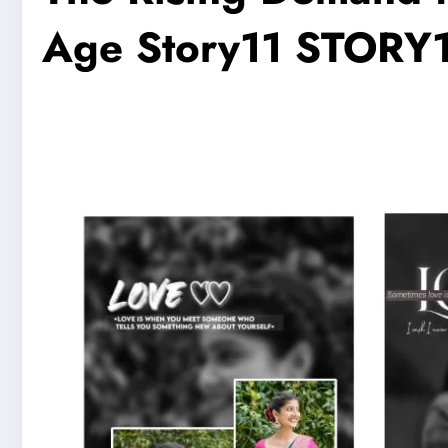
Age Story11 STORY