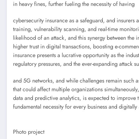
in heavy fines, further fueling the necessity of having
cybersecurity insurance as a safeguard, and insurers a
training, vulnerability scanning, and real-time monitor
likelihood of an attack, and this synergy between the 
higher trust in digital transactions, boosting e-commer
insurance presents a lucrative opportunity as the indus
regulatory pressures, and the ever-expanding attack sur
and 5G networks, and while challenges remain such as 
that could affect multiple organizations simultaneously
data and predictive analytics, is expected to improve t
fundamental necessity for every business and digitally 
Photo project