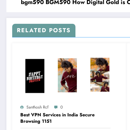
bgm590 BGM590 How Digital Gold is Cha
RELATED POSTS
Santhosh Rcf
0
Best VPN Services in India Secure
Browsing 1151