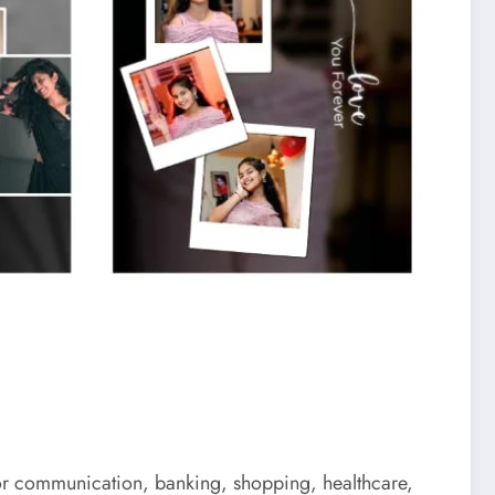
 for communication, banking, shopping, healthcare,