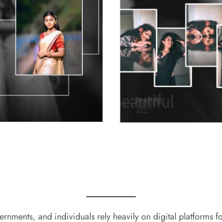
ernments, and individuals rely heavily on digital platforms