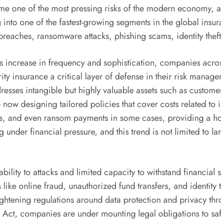
ome one of the most pressing risks of the modern economy, a
 into one of the fastest-growing segments in the global insu
 breaches, ransomware attacks, phishing scams, identity theft
 increase in frequency and sophistication, companies across s
y insurance a critical layer of defense in their risk manage
dresses intangible but highly valuable assets such as custome
e now designing tailored policies that cover costs related to 
s, and even ransom payments in some cases, providing a holi
g under financial pressure, and this trend is not limited to
bility to attacks and limited capacity to withstand financial 
s like online fraud, unauthorized fund transfers, and identity
 tightening regulations around data protection and privacy
on Act, companies are under mounting legal obligations to saf