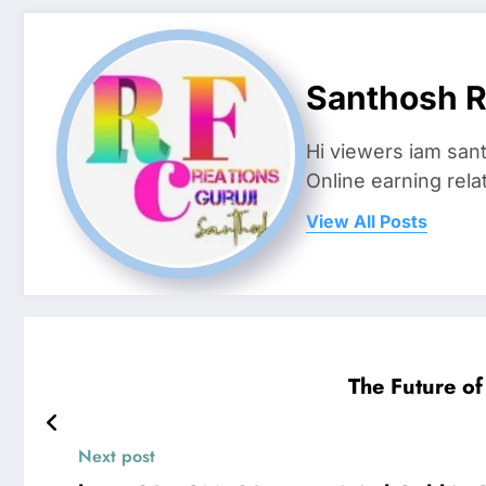
Santhosh R
Hi viewers iam san
Online earning rela
View All Posts
The Future o
Next post