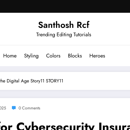
Santhosh Rcf
Trending Editing Tutorials
Home
Styling
Colors
Blocks
Heroes
 the Digital Age Story11 STORY11
2025
0 Comments
r Cybersecurity Insura