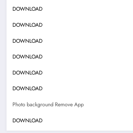
DOWNLOAD
DOWNLOAD
DOWNLOAD
DOWNLOAD
DOWNLOAD
DOWNLOAD
Photo background Remove App
DOWNLOAD