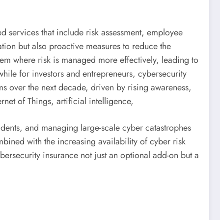
ed services that include risk assessment, employee
sation but also proactive measures to reduce the
tem where risk is managed more effectively, leading to
 while for investors and entrepreneurs, cybersecurity
ums over the next decade, driven by rising awareness,
t of Things, artificial intelligence,
cidents, and managing large-scale cyber catastrophes
bined with the increasing availability of cyber risk
ybersecurity insurance not just an optional add-on but a