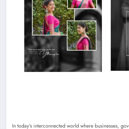
In today’s interconnected world where businesses, gov