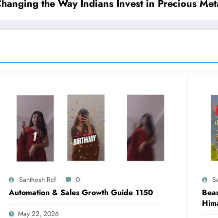
nging the Way Indians Invest in Precious Met
Santhosh Rcf
0
S
Automation & Sales Growth Guide 1150
Beau
Him
May 22, 2026