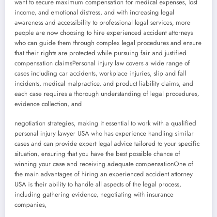
want to secure maximum compensation for medical expenses, lost
income, and emotional distress, and with increasing legal
awareness and accessibility to professional legal services, more
people are now choosing to hire experienced accident attorneys
who can guide them through complex legal procedures and ensure
that their rights are protected while pursuing fair and justified
compensation claimsPersonal injury law covers a wide range of
cases including car accidents, workplace injuries, slip and fall
incidents, medical malpractice, and product liability claims, and
each case requires a thorough understanding of legal procedures,
evidence collection, and
negotiation strategies, making it essential to work with a qualified
personal injury lawyer USA who has experience handling similar
cases and can provide expert legal advice tailored to your specific
situation, ensuring that you have the best possible chance of
winning your case and receiving adequate compensationOne of
the main advantages of hiring an experienced accident attorney
USA is their ability to handle all aspects of the legal process,
including gathering evidence, negotiating with insurance
companies,