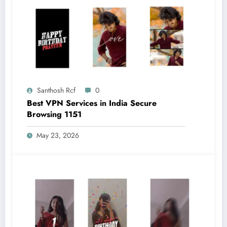
Santhosh Rcf
0
Best VPN Services in India Secure
Browsing 1151
May 23, 2026