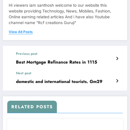
Hi viewers iam santhosh welcome to our website this
website providing Technology, News, Mobiles, Fashion,
Online earning related articles And i have also Youtube
channel name "Rcf creations Guruji"
View All Posts
Previous post
Best Mortgage Refinance Rates in 1115
Next post
domestic and international tourists. Gm29
RELATED POSTS