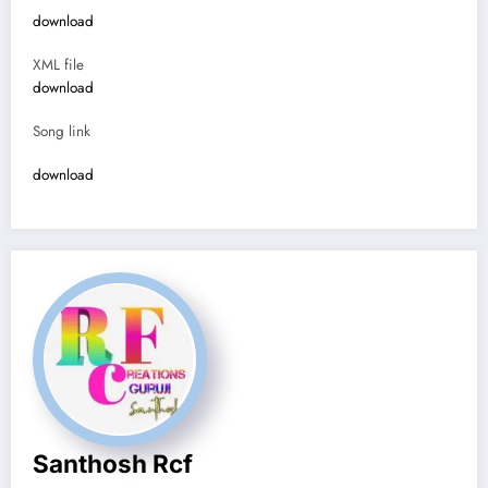
download
XML file
download
Song link
download
Santhosh Rcf