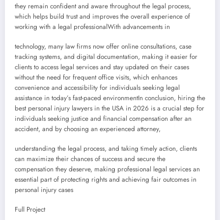
they remain confident and aware throughout the legal process,
which helps build trust and improves the overall experience of
working with a legal professionalWith advancements in
technology, many law firms now offer online consultations, case
tracking systems, and digital documentation, making it easier for
clients to access legal services and stay updated on their cases
without the need for frequent office visits, which enhances
convenience and accessibility for individuals seeking legal
assistance in today’s fast-paced environmentIn conclusion, hiring the
best personal injury lawyers in the USA in 2026 is a crucial step for
individuals seeking justice and financial compensation after an
accident, and by choosing an experienced attorney,
understanding the legal process, and taking timely action, clients
can maximize their chances of success and secure the
compensation they deserve, making professional legal services an
essential part of protecting rights and achieving fair outcomes in
personal injury cases
Full Project