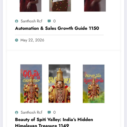
Santhosh Rcf
0
Automation & Sales Growth Guide 1150
May 22, 2026
Santhosh Rcf
0
Beauty of Spiti Valley: India’s Hidden
Himalayan Treasure 1149