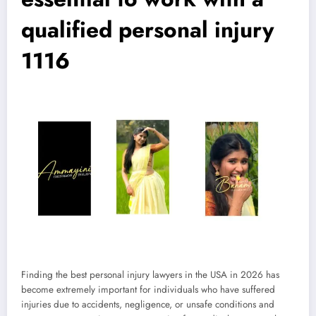
qualified personal injury
1116
Finding the best personal injury lawyers in the USA in 2026 has
become extremely important for individuals who have suffered
injuries due to accidents, negligence, or unsafe conditions and