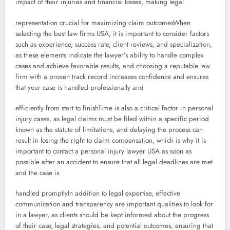
impact of their injuries and financial losses, making legal
representation crucial for maximizing claim outcomesWhen
selecting the best law firms USA, it is important to consider factors
such as experience, success rate, client reviews, and specialization,
as these elements indicate the lawyer’s ability to handle complex
cases and achieve favorable results, and choosing a reputable law
firm with a proven track record increases confidence and ensures
that your case is handled professionally and
efficiently from start to finishTime is also a critical factor in personal
injury cases, as legal claims must be filed within a specific period
known as the statute of limitations, and delaying the process can
result in losing the right to claim compensation, which is why it is
important to contact a personal injury lawyer USA as soon as
possible after an accident to ensure that all legal deadlines are met
and the case is
handled promptlyIn addition to legal expertise, effective
communication and transparency are important qualities to look for
in a lawyer, as clients should be kept informed about the progress
of their case, legal strategies, and potential outcomes, ensuring that