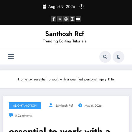
Skip
August 9, 2026
to
content
Santhosh Rcf
Trending Editing Tutorials
Home
essential to work with a qualified personal injury 1116
ALIGHT MOTION
Santhosh Rcf
May 6, 2026
0 Comments
essential to work with a