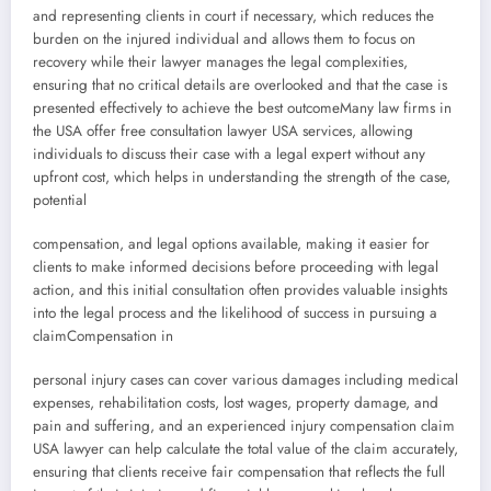
and representing clients in court if necessary, which reduces the
burden on the injured individual and allows them to focus on
recovery while their lawyer manages the legal complexities,
ensuring that no critical details are overlooked and that the case is
presented effectively to achieve the best outcomeMany law firms in
the USA offer free consultation lawyer USA services, allowing
individuals to discuss their case with a legal expert without any
upfront cost, which helps in understanding the strength of the case,
potential
compensation, and legal options available, making it easier for
clients to make informed decisions before proceeding with legal
action, and this initial consultation often provides valuable insights
into the legal process and the likelihood of success in pursuing a
claimCompensation in
personal injury cases can cover various damages including medical
expenses, rehabilitation costs, lost wages, property damage, and
pain and suffering, and an experienced injury compensation claim
USA lawyer can help calculate the total value of the claim accurately,
ensuring that clients receive fair compensation that reflects the full