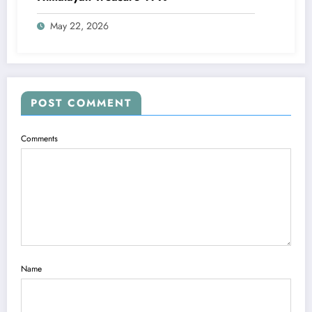
May 22, 2026
POST COMMENT
Comments
Name