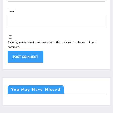
Email
Save my name, email, and website in this browser for the next time I
comment.
You May Have Missed