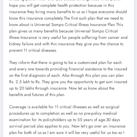
hope you will get complete health protection because in this
insurance they bring many benefits to us so I hope everyone should
know this insurance completely.The first such plan that we need to
know about is Universal Sompo Critical Illness Insurance Plan This
plan gives us many benefits because Universal Sompo Critical
Illness Insurance is very useful for people suffering from cancer and
kidney failure and with this insurance they give you the chance to
prevent 11 critical diseases.
They inform that there is going to be a customized plan for each
and every one towards providing financial assistance to the insured
on the first diagnosis of each. Also through this plan you can plan
Rs. 2.5 lakh to Rs. They give you the opportunity to get sum insured
up to 20 lakhs through insurance. Now let us know about the
benefits and futures of this plan.
Coverage is available for 11 critical illnesses as well as surgical
procedures up to completion as well as no pre-policy medical
examination for its policyholders up to 55 years of age.30 days
survival period also applies to you. Now let’s go over an insurance
plan for both of us as I am sure it will be very useful for us too so I