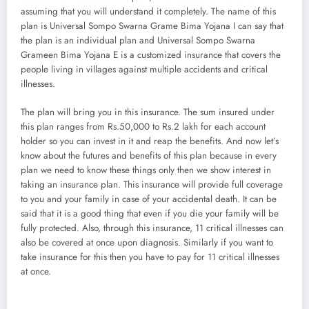
assuming that you will understand it completely. The name of this
plan is Universal Sompo Swarna Grame Bima Yojana I can say that
the plan is an individual plan and Universal Sompo Swarna
Grameen Bima Yojana E is a customized insurance that covers the
people living in villages against multiple accidents and critical
illnesses.
The plan will bring you in this insurance. The sum insured under
this plan ranges from Rs.50,000 to Rs.2 lakh for each account
holder so you can invest in it and reap the benefits. And now let’s
know about the futures and benefits of this plan because in every
plan we need to know these things only then we show interest in
taking an insurance plan. This insurance will provide full coverage
to you and your family in case of your accidental death. It can be
said that it is a good thing that even if you die your family will be
fully protected. Also, through this insurance, 11 critical illnesses can
also be covered at once upon diagnosis. Similarly if you want to
take insurance for this then you have to pay for 11 critical illnesses
at once.