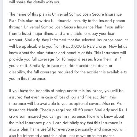
will share the details with you.
The name of this plan is Universal Sompo Loan Secure Insurance
Plan This plan provides full financial security to the insured person
through Universal Sompo Loan Secure Insurance Plan if you suffer
from a listed major illness and are unable to repay your loan
amount. Similarly, they informed that the selected insurance amount
will be applicable to you from Rs.50,000 to Rs.3 crores. Now let us
know about the plan futures and benefits of this. This insurance will
provide you full coverage for 18 major diseases from their list if
you take it. Similarly, in case of sudden accidental death or
disability, the full coverage required for the accident is available to
you in this insurance.
If you have the benefits of being under this insurance, you will be
assured that even in case of loss of job and fire accident, this
insurance will be available to you as optional covers. Also no Pre-
Insurance Health Checkup required till 50 years Similarly and Rs. 1
crore sum insured you can get in insurance. Now let’s know about
the third insurance plan. I can definitely say that this insurance is
also a plan that is useful for everyone personally and since you will
also be informed about this plan, let’s move on to the matter