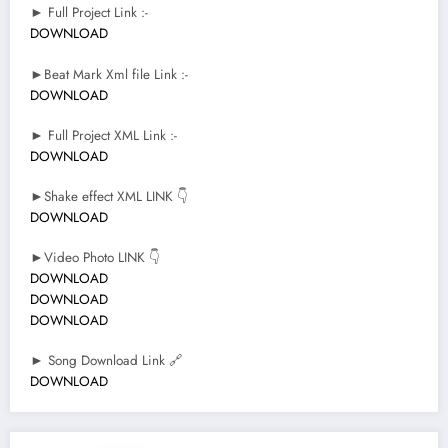
► Full Project Link :-
DOWNLOAD
►Beat Mark Xml file Link :-
DOWNLOAD
► Full Project XML Link :-
DOWNLOAD
►Shake effect XML LINK 👇
DOWNLOAD
►Video Photo LINK 👇
DOWNLOAD
DOWNLOAD
DOWNLOAD
► Song Download Link 🔗
DOWNLOAD