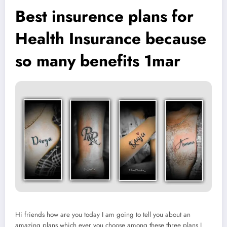
Best insurence plans for
Health Insurance because
so many benefits 1mar
Hi friends how are you today I am going to tell you about an
amazing plans which ever you choose among these three plans I