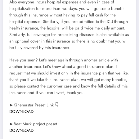
Also everyone incurs hospital expenses and even in case of
hospitalization for more than two days, you will get some benefit
through this insurance without having to pay full cash for the
hospital expenses. Similarly, if you are admitted to the ICU through
health insurance, the hospital will be paid twice the daily amount.
Similarly, full coverage for pre-existing diseases is also available as
an optional cover in this insurance so there is no doubt that you will
be fully covered by this insurance.
Have you seen? Let’s meet again through another article with
another insurance. Let’s know about a good insurance plan. I
request that we should invest only in the insurance plan that we like.
thank you If we take this insurance plan, we will get many benefits,
so please contact the customer care and know the full details of this
insurance and if you can invest, thank you.
►Kinemaster Preset Link 👇
DOWNLOAD
►Beat Mark project preset :
DOWNLOAD