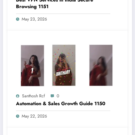
Browsing 1151
May 23, 2026
Santhosh Rcf
0
Automation & Sales Growth Guide 1150
May 22, 2026