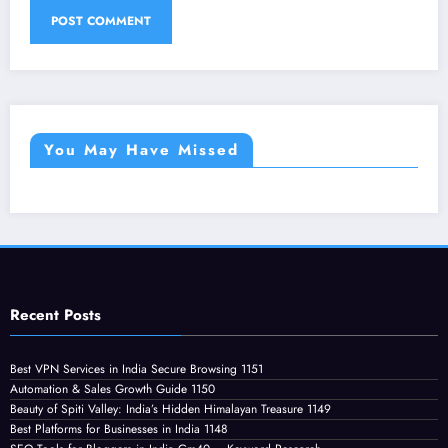
You May Have Missed
Recent Posts
Best VPN Services in India Secure Browsing 1151
Automation & Sales Growth Guide 1150
Beauty of Spiti Valley: India’s Hidden Himalayan Treasure 1149
Best Platforms for Businesses in India 1148