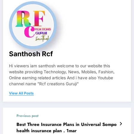
Santhosh Rcf
Hi viewers iam santhosh welcome to our website this
website providing Technology, News, Mobiles, Fashion,
Online earning related articles And i have also Youtube
channel name "Rcf creations Guruji"
View All Posts
Previous post
Best Three Insurance Plans in Universal Sompo
health insurance plan . 1mar