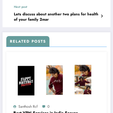
Next post
Lets discuss about another two plans for health
of your family 2mar
RELATED POSTS
Santhosh Rcf
0
Best VPN Services in India Secure