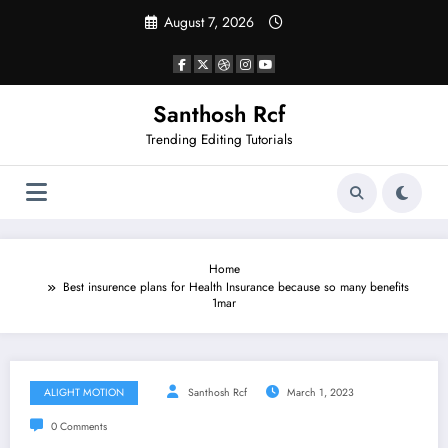
Skip
August 7, 2026
to
content
Santhosh Rcf
Trending Editing Tutorials
Home
Best insurence plans for Health Insurance because so many benefits
1mar
ALIGHT MOTION
Santhosh Rcf
March 1, 2023
0 Comments