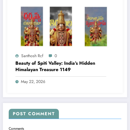
Santhosh Rcf
0
Beauty of Spiti Valley: India’s Hidden
Himalayan Treasure 1149
May 22, 2026
POST COMMENT
Comments