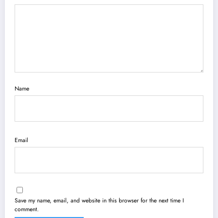
Name
Email
Save my name, email, and website in this browser for the next time I
comment.