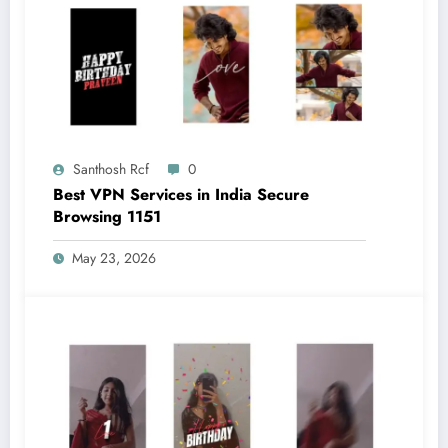
Santhosh Rcf
0
Best VPN Services in India Secure
Browsing 1151
May 23, 2026