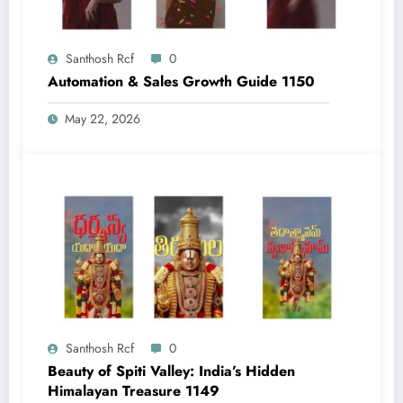
Santhosh Rcf
0
Automation & Sales Growth Guide 1150
May 22, 2026
Santhosh Rcf
0
Beauty of Spiti Valley: India’s Hidden
Himalayan Treasure 1149