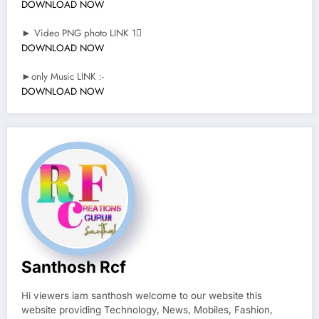
DOWNLOAD NOW
► Video PNG photo LINK 1
DOWNLOAD NOW
►only Music LINK :-
DOWNLOAD NOW
Santhosh Rcf
Hi viewers iam santhosh welcome to our website this
website providing Technology, News, Mobiles, Fashion,