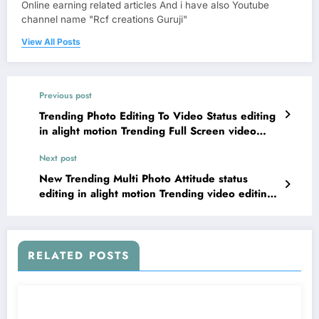
Online earning related articles And i have also Youtube
channel name "Rcf creations Guruji"
View All Posts
Previous post
Trending Photo Editing To Video Status editing
in alight motion Trending Full Screen video
editing
Next post
New Trending Multi Photo Attitude status
editing in alight motion Trending video editing
in mobile
RELATED POSTS