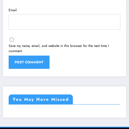
Email
Save my name, email, and website in this browser for the next time I
comment.
You May Have Missed