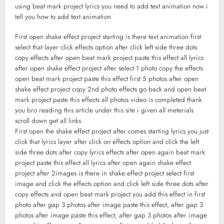
using beat mark project lyrics you need to add text animation now i
tell you how to add text animation
First open shake effect project starting is there text animation first
select that layer click effects option after click left side three dots
copy effects after open beat mark project paste this effect all lyrics
after open shake effect project after select 1 photo copy the effects
open beat mark project paste this effect first 5 photos after open
shake effect project copy 2nd photo effects go back and open beat
mark project paste this effects all photos video is completed thank
you bro reading this article under this site i given all meterials
scroll down get all links
First open the shake effect project after comes starting lyrics you just
click that lyrics layer after click on effects option and click the left
side three dots after copy lyrics effects after open again beat mark
project paste this effect all lyrics after open again shake effect
project after 2images is there in shake effect project select first
image and click the effects option and click left side three dots after
copy effects and open beat mark project you add this effect in first
photo after gap 3 photos after image paste this effect, after gap 3
photos after image paste this effect, after gap 3 photos after image