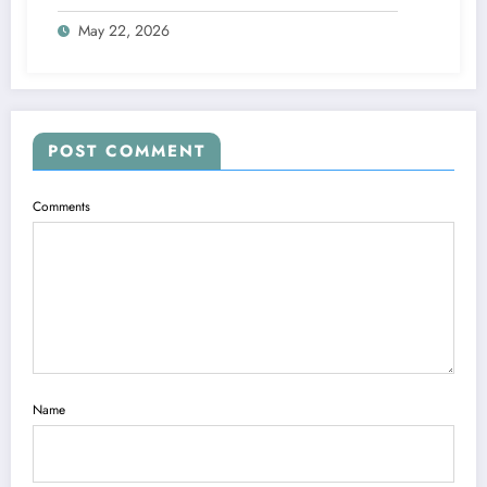
May 22, 2026
POST COMMENT
Comments
Name