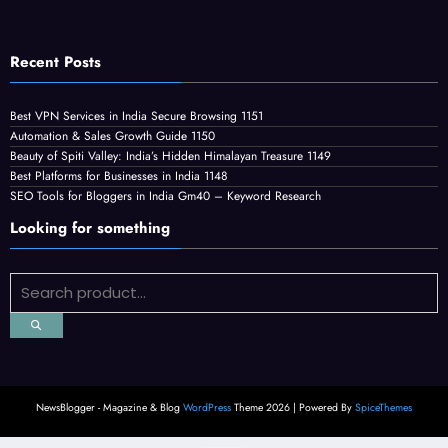
Recent Posts
Best VPN Services in India Secure Browsing 1151
Automation & Sales Growth Guide 1150
Beauty of Spiti Valley: India’s Hidden Himalayan Treasure 1149
Best Platforms for Businesses in India 1148
SEO Tools for Bloggers in India Gm40 – Keyword Research
Looking for something
NewsBlogger - Magazine & Blog
WordPress
Theme 2026 | Powered By
SpiceThemes