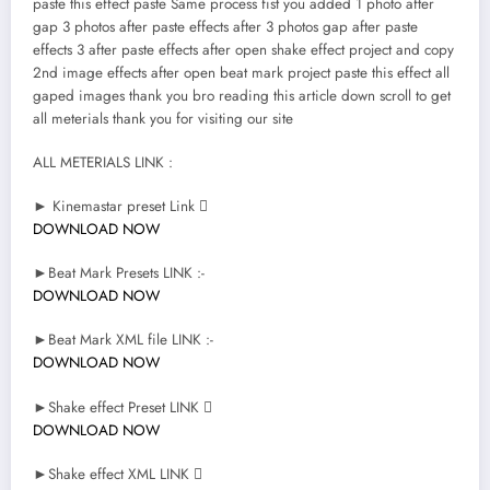
paste this effect paste Same process fist you added 1 photo after
gap 3 photos after paste effects after 3 photos gap after paste
effects 3 after paste effects after open shake effect project and copy
2nd image effects after open beat mark project paste this effect all
gaped images thank you bro reading this article down scroll to get
all meterials thank you for visiting our site
ALL METERIALS LINK :
► Kinemastar preset Link 
DOWNLOAD NOW
►Beat Mark Presets LINK :-
DOWNLOAD NOW
►Beat Mark XML file LINK :-
DOWNLOAD NOW
►Shake effect Preset LINK 
DOWNLOAD NOW
►Shake effect XML LINK 