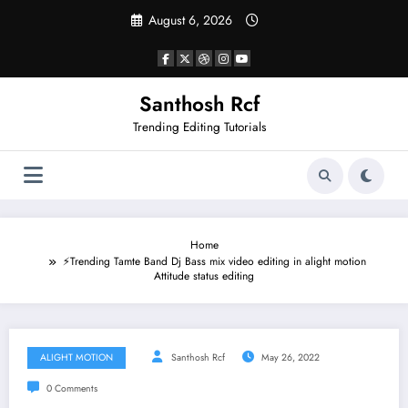
Skip
August 6, 2026
to
content
Santhosh Rcf
Trending Editing Tutorials
Home
⚡Trending Tamte Band Dj Bass mix video editing in alight motion
Attitude status editing
ALIGHT MOTION
Santhosh Rcf
May 26, 2022
0 Comments