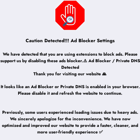
Caution Detected!!! Ad Blocker Settings
We have detected that you are using extensions to block ads. Please
support us by disabling these ads blocker.⚠️ Ad Blocker / Private DNS
Detected
Thank you for visiting our website 🙏
It looks like an Ad Blocker or Private DNS is enabled in your browser.
Please disable it and refresh the website to continue.
Previously, some users experienced loading issues due to heavy ads.
We sincerely apologize for the inconvenience. We have now
optimized and improved our website to provide a faster, cleaner, and
more user-friendly experience ✅