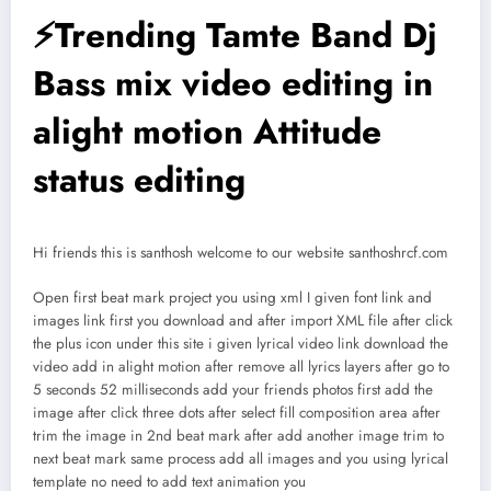
⚡Trending Tamte Band Dj
Bass mix video editing in
alight motion Attitude
status editing
Hi friends this is santhosh welcome to our website santhoshrcf.com
Open first beat mark project you using xml I given font link and
images link first you download and after import XML file after click
the plus icon under this site i given lyrical video link download the
video add in alight motion after remove all lyrics layers after go to
5 seconds 52 milliseconds add your friends photos first add the
image after click three dots after select fill composition area after
trim the image in 2nd beat mark after add another image trim to
next beat mark same process add all images and you using lyrical
template no need to add text animation you